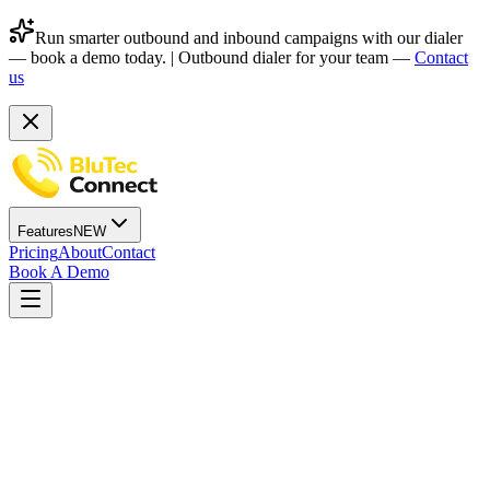
Run smarter outbound and inbound campaigns with our dialer
— book a demo today. |
Outbound dialer for your team —
Contact
us
Features
NEW
Pricing
About
Contact
Book A Demo
Outbound Dialer