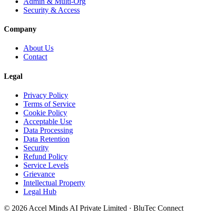
Admin & Multi-Org
Security & Access
Company
About Us
Contact
Legal
Privacy Policy
Terms of Service
Cookie Policy
Acceptable Use
Data Processing
Data Retention
Security
Refund Policy
Service Levels
Grievance
Intellectual Property
Legal Hub
©
2026
Accel Minds AI Private Limited
·
BluTec Connect