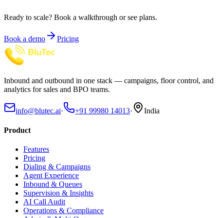
Ready to scale?
Book a walkthrough or see plans.
Book a demo
Pricing
Inbound and outbound in one stack — campaigns, floor control, and
analytics for sales and BPO teams.
info@blutec.ai
·
+91 99980 14013
·
India
Product
Features
Pricing
Dialing & Campaigns
Agent Experience
Inbound & Queues
Supervision & Insights
AI Call Audit
Operations & Compliance