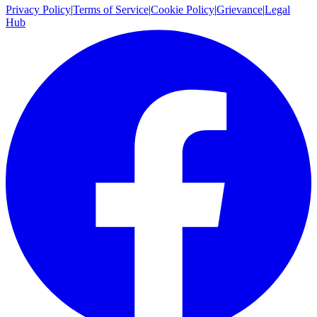
Privacy Policy
|
Terms of Service
|
Cookie Policy
|
Grievance
|
Legal
Hub